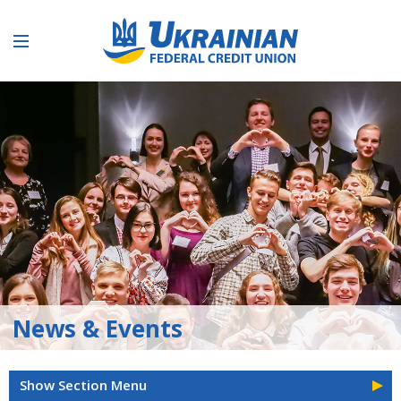
News & Events
Show Section Menu