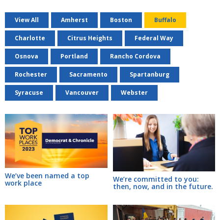
View All
Amherst
Boston
Buffalo
Charlotte
Citrus Heights
Federal Way
Osnova
Portland
Rancho Cordova
Rochester
Sacramento
Spartanburg
Syracuse
Vancouver
Webster
We’ve been named a top
We’re committed to you:
work place
then, now, and in the future.