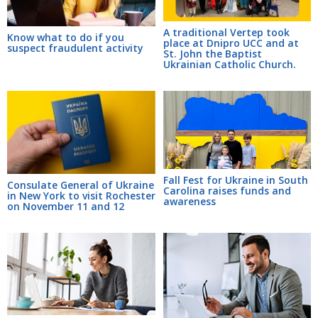
A traditional Vertep took
Know what to do if you
place at Dnipro UCC and at
suspect fraudulent activity
St. John the Baptist
Ukrainian Catholic Church.
Fall Fest for Ukraine in South
Consulate General of Ukraine
Carolina raises funds and
in New York to visit Rochester
awareness
on November 11 and 12