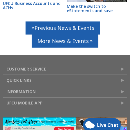
UFCU Business Accounts and
Make the switch to
ACHs
eStatements and save
Previous News & Events
More News & Events
CUSTOMER SERVICE
QUICK LINKS
INFORMATION
UFCU MOBILE APP