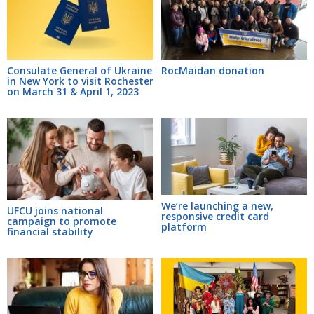
Consulate General of Ukraine
RocMaidan donation
in New York to visit Rochester
on March 31 & April 1, 2023
We’re launching a new,
UFCU joins national
responsive credit card
campaign to promote
platform
financial stability