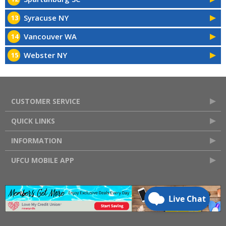
Syracuse NY
13
Vancouver WA
14
Webster NY
15
CUSTOMER SERVICE
QUICK LINKS
INFORMATION
UFCU MOBILE APP