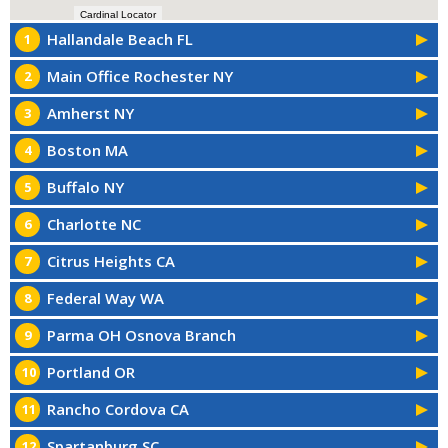
Cardinal Locator
Hallandale Beach FL
1
Main Office Rochester NY
2
Amherst NY
3
Boston MA
4
Buffalo NY
5
Charlotte NC
6
Citrus Heights CA
7
Federal Way WA
8
Parma OH Osnova Branch
9
Portland OR
10
Rancho Cordova CA
11
Spartanburg SC
12