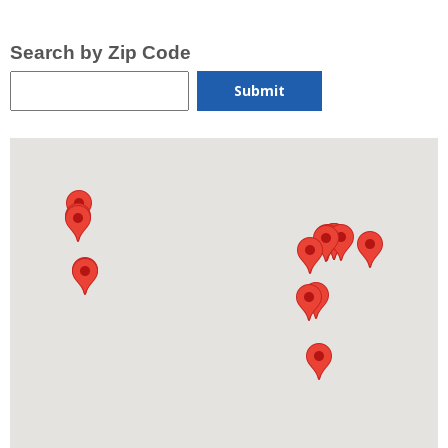
Search by Zip Code
Submit