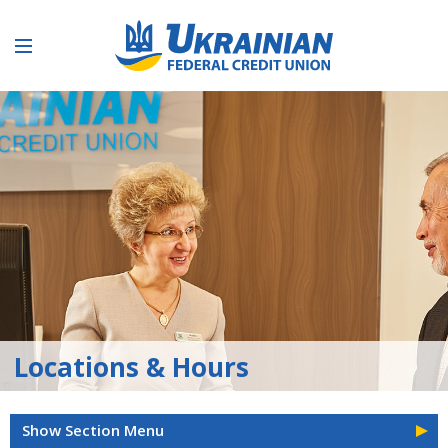
Locations & Hours
Show Section Menu