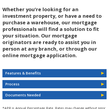
Whether you’re looking for an
investment property, or have a need to
purchase a warehouse, our mortgage
professionals will find a solution to fit
your situation. Our mortgage
originators are ready to assist you in
person at any branch, or through our
online mortgage application.
Features & Benefits
Process
Documents Needed
*APR is Annual Percentage Rate. Rates may change without prior