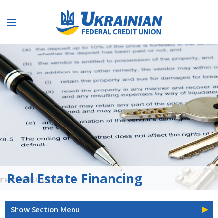
Real Estate Financing
Show Section Menu