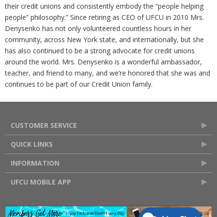
their credit unions and consistently embody the “people helping
people” philosophy.” Since retiring as CEO of UFCU in 2010 Mrs.
Denysenko has not only volunteered countless hours in her
community, across New York state, and internationally, but she
has also continued to be a strong advocate for credit unions
around the world. Mrs. Denysenko is a wonderful ambassador,
teacher, and friend to many, and we’re honored that she was and
continues to be part of our Credit Union family.
CUSTOMER SERVICE
QUICK LINKS
INFORMATION
UFCU MOBILE APP