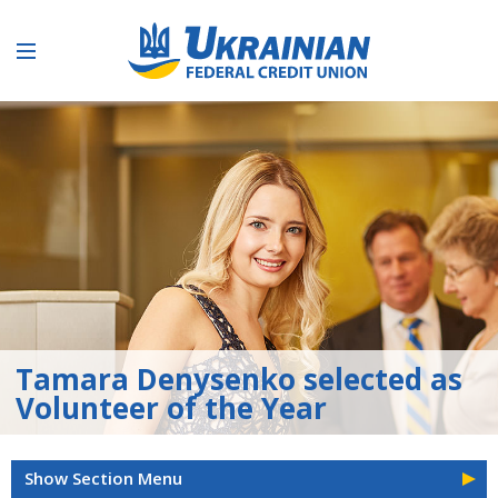
Tamara Denysenko selected as
Volunteer of the Year
Show Section Menu