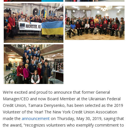
We’re excited and proud to announce that former General
Manager/CEO and now Board Member at the Ukrainian Federal
Credit Union, Tamara Denysenko, has been selected as the 2019
Volunteer of the Year! The New York Credit Union Association
made the
announcement
on Thursday, May 30, 2019, saying that
the award, “recognizes volunteers who exemplify commitment to