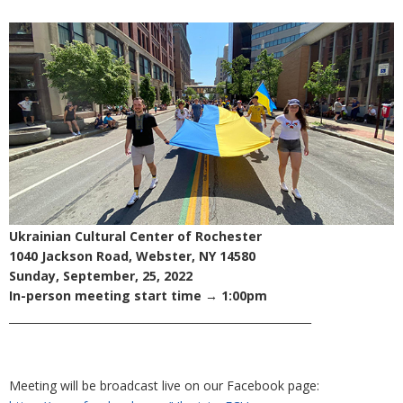
Ukrainian Cultural Center of Rochester
1040 Jackson Road, Webster, NY 14580
Sunday, September, 25, 2022
In-person meeting start time → 1:00pm
________________________________________________________
Meeting will be broadcast live on our Facebook page: