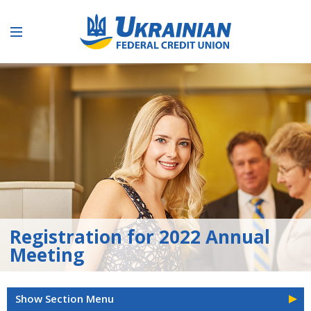
Registration for 2022 Annual
Meeting
Show Section Menu