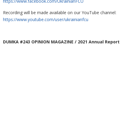
https://www.facebook.com/UkrainianFCU
Recording will be made available on our YouTube channel:
https://www.youtube.com/user/ukrainianfcu
DUMKA #243 OPINION MAGAZINE / 2021 Annual Report