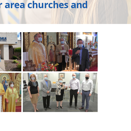
r area churches and