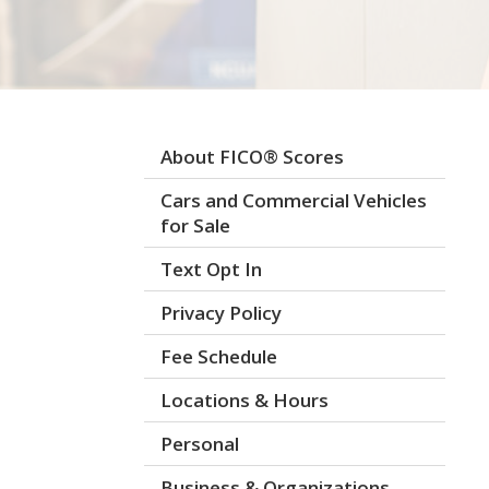
About FICO® Scores
Cars and Commercial Vehicles
for Sale
Text Opt In
Privacy Policy
Fee Schedule
Locations & Hours
Personal
Business & Organizations