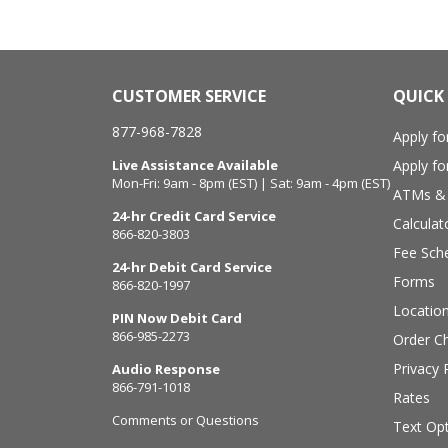
CUSTOMER SERVICE
QUICK 
877-968-7828
Apply fo
Live Assistance Available
Apply f
Mon-Fri: 9am - 8pm (EST) | Sat: 9am - 4pm (EST)
ATMs & 
24-hr Credit Card Service
Calculat
866-820-3803
Fee Sch
24-hr Debit Card Service
Forms
866-820-1997
Locatio
PIN Now Debit Card
866-985-2273
Order C
Privacy 
Audio Response
866-791-1018
Rates
Comments or Questions
Text Opt