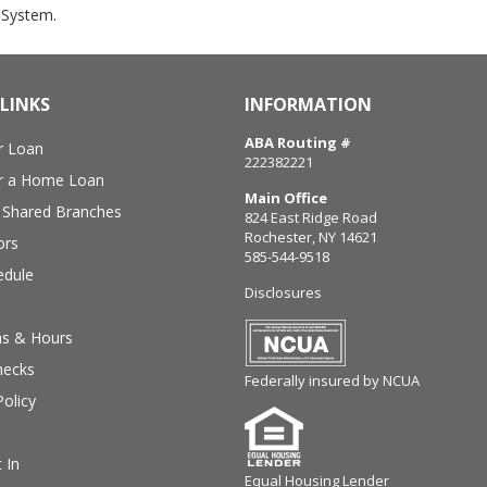
System.
LINKS
INFORMATION
ABA Routing #
r Loan
222382221
or a Home Loan
Main Office
Shared Branches
824 East Ridge Road
Rochester, NY 14621
ors
585-544-9518
edule
Disclosures
ns & Hours
hecks
Federally insured by NCUA
Policy
 In
Equal Housing Lender