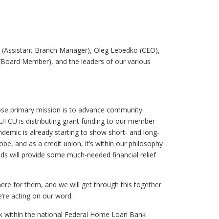
 (Assistant Branch Manager), Oleg Lebedko (CEO),
Board Member), and the leaders of our various
e primary mission is to advance community
UFCU is distributing grant funding to our member-
emic is already starting to show short- and long-
e, and as a credit union, it’s within our philosophy
ds will provide some much-needed financial relief
re for them, and we will get through this together.
’re acting on our word.
nk within the national Federal Home Loan Bank