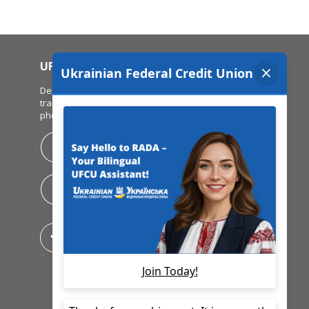
UFCU MOBILE APP
Deposit checks, view balances, make
transfers & pay bills all from your mobile
phone!