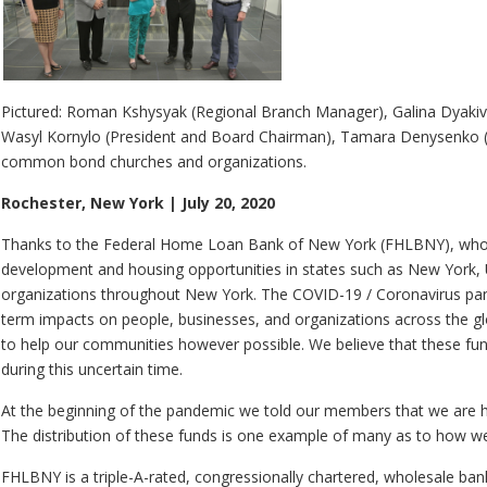
Pictured: Roman Kshysyak (Regional Branch Manager), Galina Dyakiv
Wasyl Kornylo (President and Board Chairman), Tamara Denysenko (
common bond churches and organizations.
Rochester, New York | July 20, 2020
Thanks to the Federal Home Loan Bank of New York (FHLBNY), whos
development and housing opportunities in states such as New York, 
organizations throughout New York. The COVID-19 / Coronavirus pand
term impacts on people, businesses, and organizations across the glob
to help our communities however possible. We believe that these fun
during this uncertain time.
At the beginning of the pandemic we told our members that we are he
The distribution of these funds is one example of many as to how we
FHLBNY is a triple-A-rated, congressionally chartered, wholesale ba