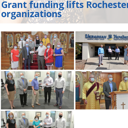
Grant funding lifts Rocheste
organizations