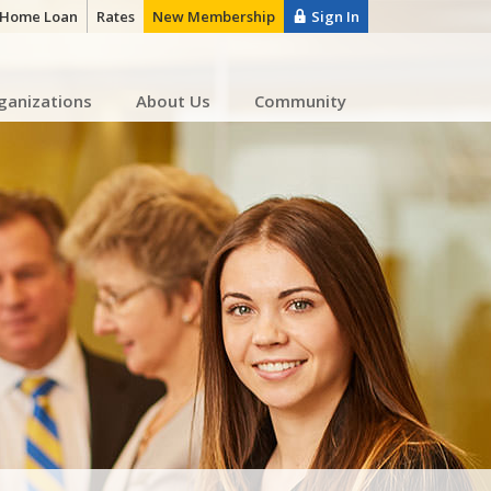
a Home Loan
Rates
New Membership
Sign In
ganizations
About Us
Community