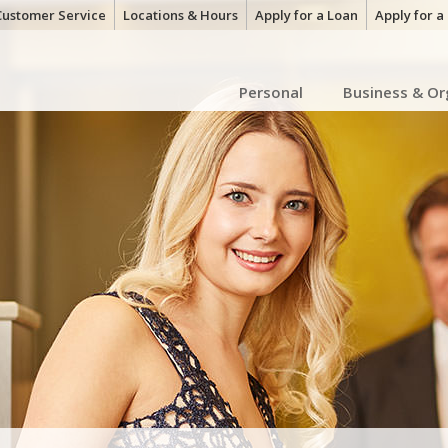
Customer Service
Locations & Hours
Apply for a Loan
Apply for 
Personal
Business & Or