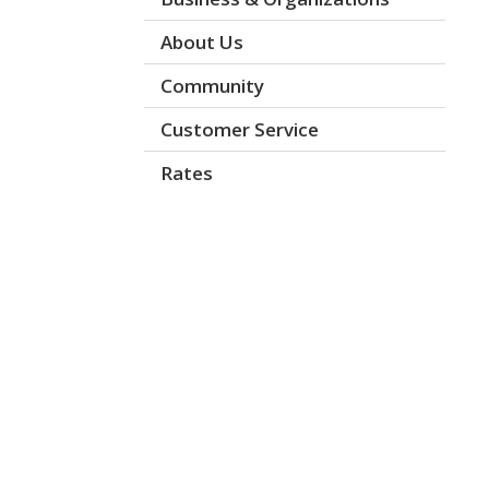
About Us
Community
Customer Service
Rates