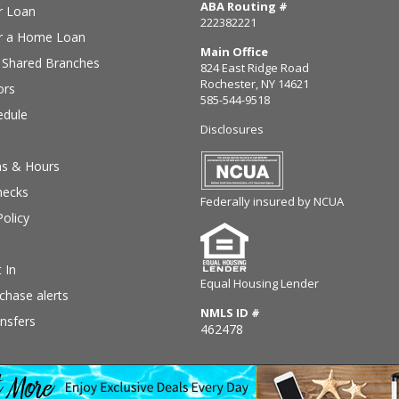
ABA Routing #
r Loan
222382221
or a Home Loan
Main Office
Shared Branches
824 East Ridge Road
Rochester, NY 14621
ors
585-544-9518
edule
Disclosures
ns & Hours
hecks
Federally insured by NCUA
Policy
 In
Equal Housing Lender
chase alerts
NMLS ID #
nsfers
462478