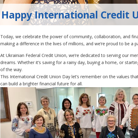
Happy International Credit 
Today, we celebrate the power of community, collaboration, and fina
making a difference in the lives of millions, and we’re proud to be a 
At Ukrainian Federal Credit Union, we’re dedicated to serving our me
dreams. Whether it’s saving for a rainy day, buying a home, or starti
of the way.
This International Credit Union Day let’s remember on the values tha
can build a brighter financial future for all.