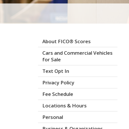
About FICO® Scores
Cars and Commercial Vehicles
for Sale
Text Opt In
Privacy Policy
Fee Schedule
Locations & Hours
Personal
Business & Organizations