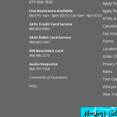
877-968-7828
Apply fo
Live Assistance Available
Apply f
Mon-Fri: 9am - 8pm (EST) | Sat: 9am - 4pm (EST)
ATMs & 
24-hr Credit Card Service
Calculat
866-820-3803
Fee Sch
24-hr Debit Card Service
Forms
866-820-1997
Locatio
PIN Now Debit Card
866-985-2273
Order C
Privacy 
Audio Response
866-791-1018
Rates
Comments or Questions
Text Opt
FAQs
VISA pur
Wire Tra