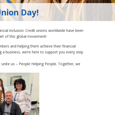
Union Day!
ncial inclusion. Credit unions worldwide have been
part of this global movement!
mbers and helping them achieve their financial
ng a business, we’re here to support you every step
t unite us – People Helping People. Together, we