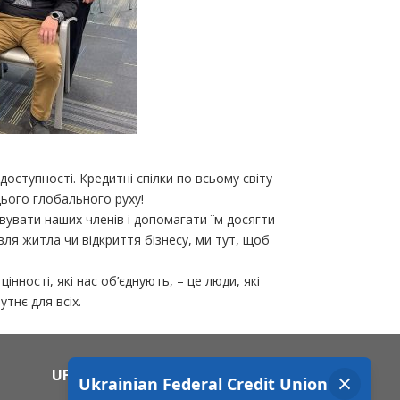
доступності. Кредитні спілки по всьому світу
ього глобального руху!
вувати наших членів і допомагати їм досягти
вля житла чи відкриття бізнесу, ми тут, щоб
нності, які нас об’єднують, – це люди, які
тнє для всіх.
UFCU MOBILE APP