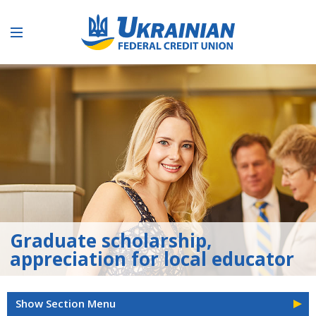
Graduate scholarship,
appreciation for local educator
Show Section Menu