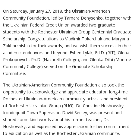
On Saturday, January 27, 2018, the Ukrainian-American
Community Foundation, led by Tamara Denysenko, together with
the Ukrainian Federal Credit Union awarded two graduate
students with the Rochester Ukrainian Group Centennial Graduate
Scholarship. Congratulations to Vladimir Tokarchuk and Maryana
Zakharchishin for their awards, and we wish them success in their
academic endeavors and beyond. Evhen Lylak, Ed.D. (RIT), Olena
Prokopovych, Ph.D. (Nazareth College), and Olenka Dilai (Monroe
Community College) served on the Graduate Scholarship
Committee.
The Ukrainian-American Community Foundation also took the
opportunity to acknowledge and appreciate educator, long-time
Rochester Ukrainian-American community activist and president
of Rochester Ukrainian Group (RUG), Dr. Christine Hoshowsky.
Irondequoit Town Supervisor, David Seeley, was present and
shared some kind words about his former teacher, Dr.
Hoshowsky, and expressed his appreciation for her commitment
to education as well as the Rochester Ukrainian community.