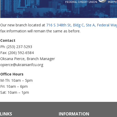
Our new branch located at
716 S 348th St, Bldg C, Ste A, Federal W
fax information will remain the same as before.
Contact
Ph: (253) 237-5293
Fax: (206) 592-6584
Oksana Pierce, Branch Manager
opierce@ukrainianfcu.org
Office Hours
M-Th: 10am – 5pm
Fri: 10am – 6pm
Sat: 10am – 1pm
LINKS
INFORMATION