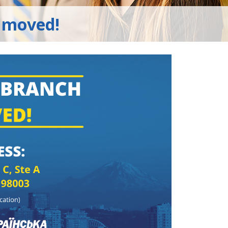
 moved!