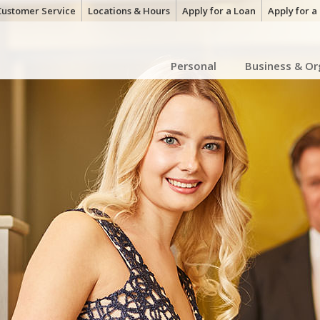
Customer Service
Locations & Hours
Apply for a Loan
Apply for 
Personal
Business & Or