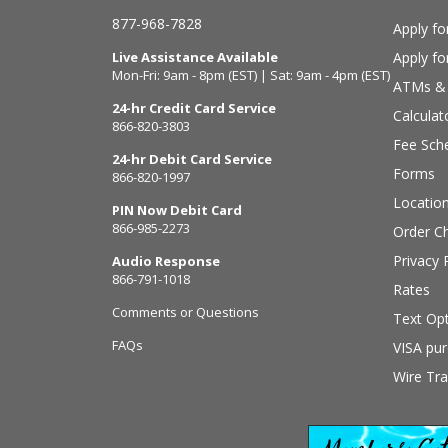
877-968-7828
Apply fo
Live Assistance Available
Apply f
Mon-Fri: 9am - 8pm (EST) | Sat: 9am - 4pm (EST)
ATMs & 
24-hr Credit Card Service
Calculat
866-820-3803
Fee Sch
24-hr Debit Card Service
Forms
866-820-1997
Locatio
PIN Now Debit Card
866-985-2273
Order C
Privacy 
Audio Response
866-791-1018
Rates
Comments or Questions
Text Opt
FAQs
VISA pur
Wire Tra