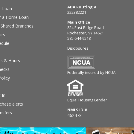
ABA Routing #
r Loan
222382221
or a Home Loan
Main Office
Shared Branches
824 East Ridge Road
Rochester, NY 14621
ors
585-544-9518
edule
Disclosures
ns & Hours
hecks
Federally insured by NCUA
Policy
 In
Equal Housing Lender
chase alerts
NMLS ID #
nsfers
462478