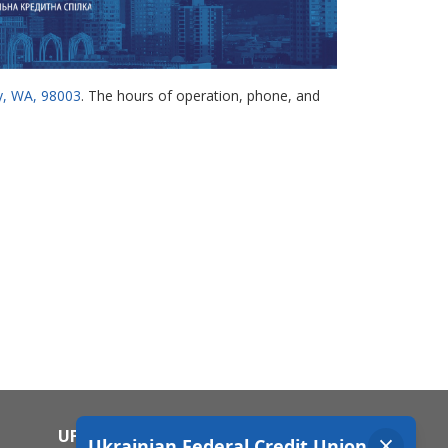
ay, WA, 98003
. The hours of operation, phone, and
UFCU MOBILE APP