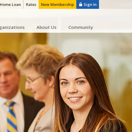
a Home Loan
Rates
New Membership
Sign In
ganizations
About Us
Community