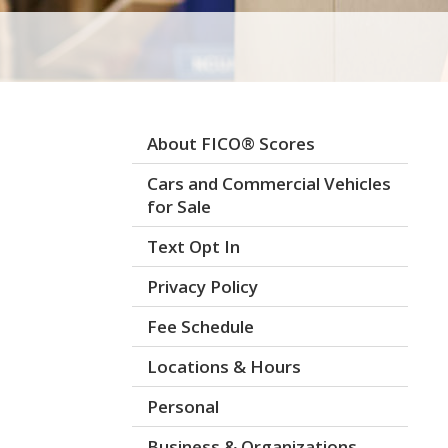
About FICO® Scores
Cars and Commercial Vehicles
for Sale
Text Opt In
Privacy Policy
Fee Schedule
Locations & Hours
Personal
Business & Organizations