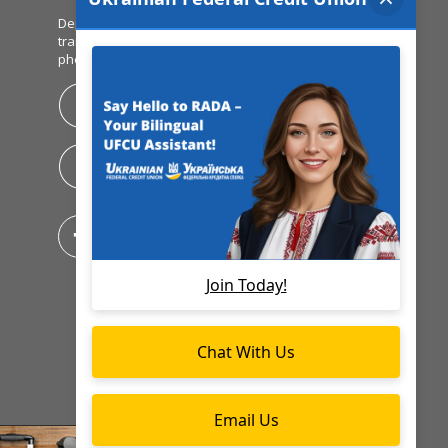
Deposit checks, view balances, make
transfers & pay bills all from your mobile
phone!