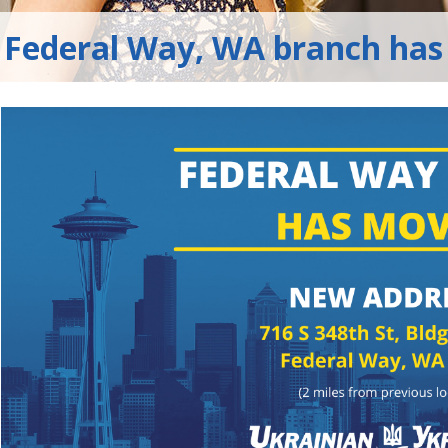
Federal Way, WA branch has