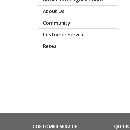
About Us
Community
Customer Service
Rates
CUSTOMER SERVICE
QUICK 